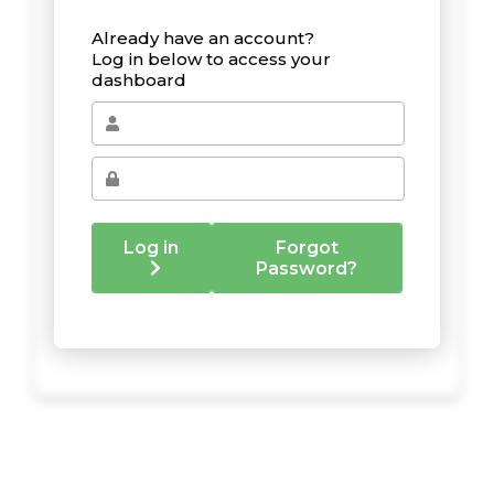
Already have an account?
Log in below to access your
dashboard
Log in
Forgot
Password?