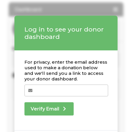
Dashboard
Log in to see your donor
dashboard
Your Giving Stats
For privacy, enter the email address
used to make a donation below
and we'll send you a link to access
Recent Donations
your donor dashboard.
Verify Email